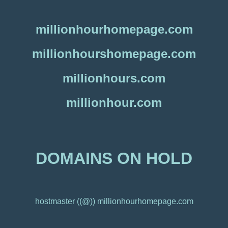
millionhourhomepage.com
millionhourshomepage.com
millionhours.com
millionhour.com
DOMAINS ON HOLD
hostmaster ((@)) millionhourhomepage.com